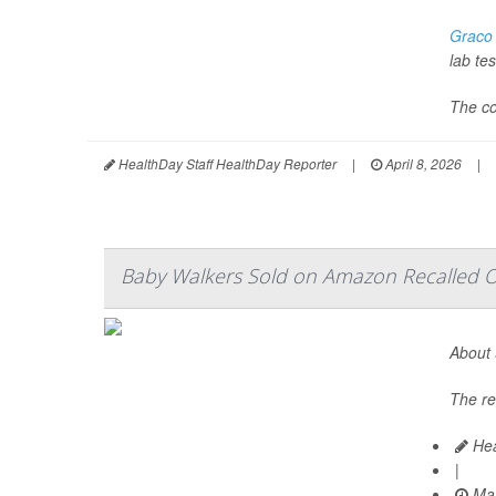
Graco
lab tes
The co
HealthDay Staff HealthDay Reporter
|
April 8, 2026
|
Baby Walkers Sold on Amazon Recalled Ov
About 
The re
Hea
|
Mar