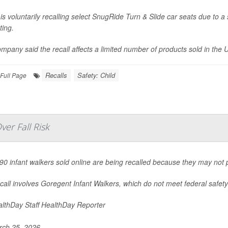
is voluntarily recalling select SnugRide Turn & Slide car seats due to a 
ting.
mpany said the recall affects a limited number of products sold in the U
Recalls
Safety: Child
Full Page
er Fall Risk
90 infant walkers sold online are being recalled because they may not pr
call involves Goregent Infant Walkers, which do not meet federal safety 
lthDay Staff HealthDay Reporter
ch 25, 2026