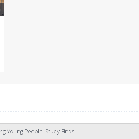
ng Young People, Study Finds