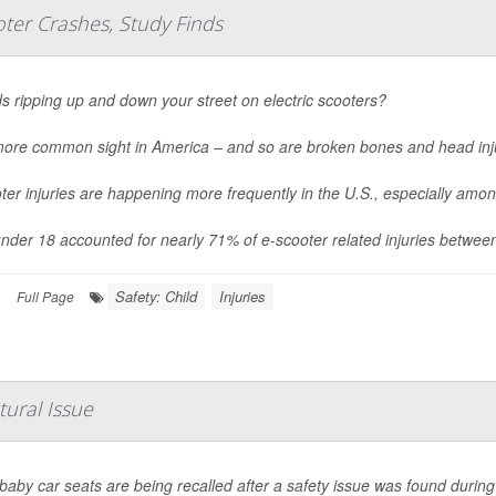
ter Crashes, Study Finds
ds ripping up and down your street on electric scooters?
 more common sight in America – and so are broken bones and head inj
ter injuries are happening more frequently in the U.S., especially amo
nder 18 accounted for nearly 71% of e-scooter related injuries betwee
Safety: Child
Injuries
|
Full Page
tural Issue
aby car seats are being recalled after a safety issue was found during 