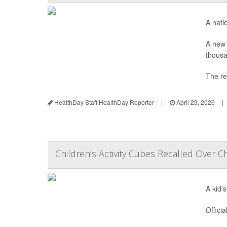
A nati
A new 
thousa
The re
HealthDay Staff HealthDay Reporter
|
April 23, 2026
|
Children’s Activity Cubes Recalled Over C
A kid'
Offici