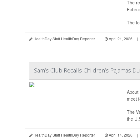
The re
Februa
The to
HealthDay Staff HealthDay Reporter
|
April 21, 2026
|
Sam’s Club Recalls Children’s Pajamas Du
About 
meet f
The Va
the U.
HealthDay Staff HealthDay Reporter
|
April 14, 2026
|