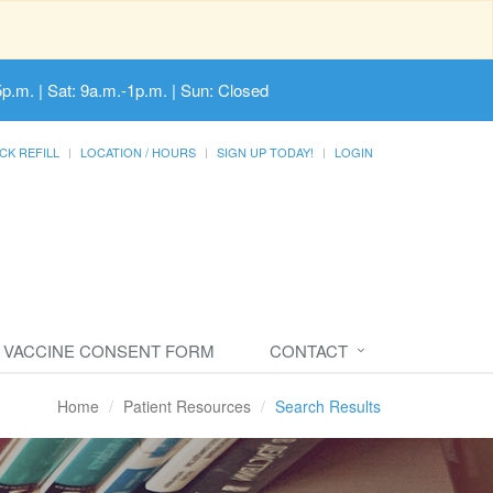
5p.m. | Sat: 9a.m.-1p.m. | Sun: Closed
CK REFILL
LOCATION / HOURS
SIGN UP TODAY!
LOGIN
VACCINE CONSENT FORM
CONTACT
Home
Patient Resources
Search Results