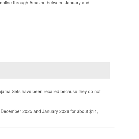
ld online through Amazon between January and
ajama Sets have been recalled because they do not
December 2025 and January 2026 for about $14,