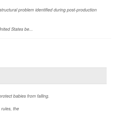
structural problem identified during post-production
nited States be...
otect babies from falling.
rules, the