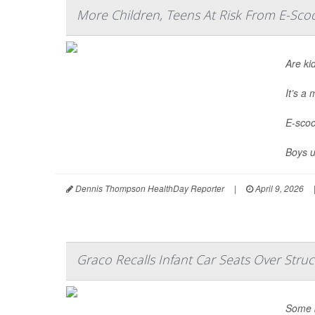
More Children, Teens At Risk From E-Scoo
Are ki
It’s a
E-scoo
Boys u
Dennis Thompson HealthDay Reporter
|
April 9, 2026
Graco Recalls Infant Car Seats Over Struc
Some b