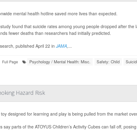
onwide mental health hotline saved more lives than expected.
study found that suicide rates among young people dropped after the laun
nds fewer deaths than researchers had initially predicted.
search, published April 22 in
JAMA
,
...
Psychology / Mental Health: Misc.
Safety: Child
Suicid
Full Page
hoking Hazard Risk
s toy designed for learning and play is being pulled from the market ove
als say parts of the ATOYUS Children’s Activity Cubes can fall off, posing