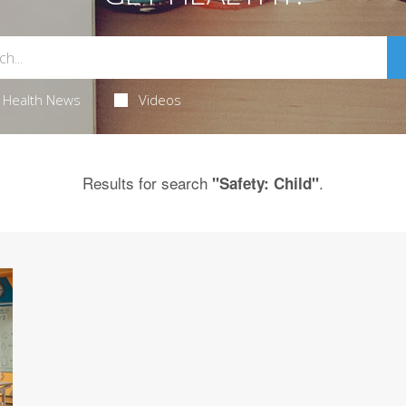
Health News
Videos
Results for search
.
"Safety: Child"