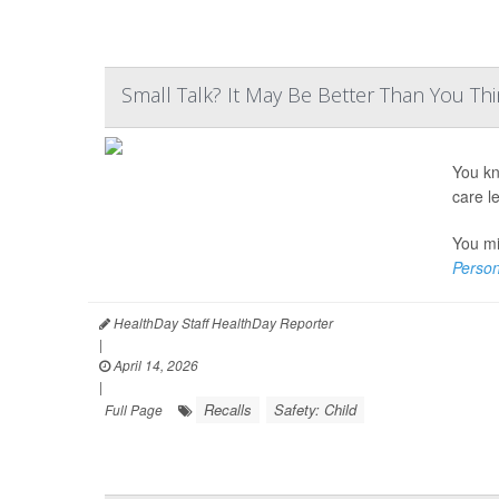
Small Talk? It May Be Better Than You Th
You kn
care l
You mi
Person
HealthDay Staff HealthDay Reporter
|
April 14, 2026
|
Recalls
Safety: Child
Full Page