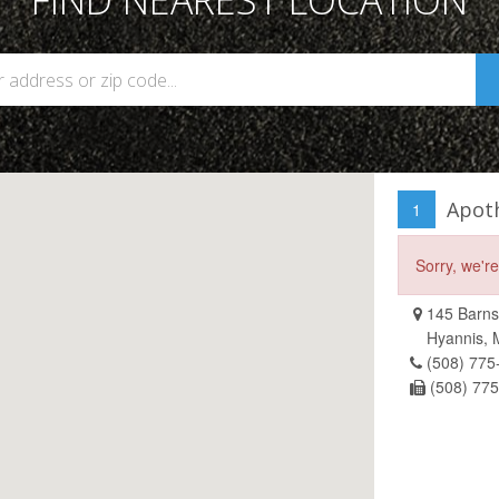
FIND NEAREST LOCATION
Apot
1
Sorry, we'r
145 Barns
Hyannis,
(508) 775
(508) 77