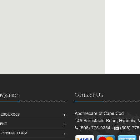
avigation
Contact Us
Apothecare of Cape Cod
 RESOURCES
145 Barnstable Road, Hyannis,
ENT
(508) 775-9254 -
(508) 775
 CONSENT FORM