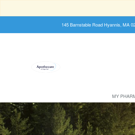
145 Barnstable Road Hyannis, MA 0
MY PHAR