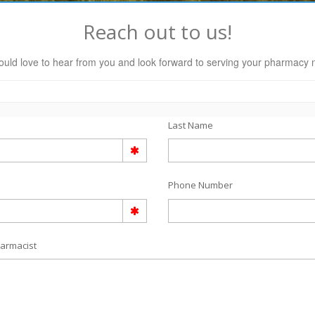
Reach out to us!
uld love to hear from you and look forward to serving your pharmacy 
Last Name
Phone Number
armacist