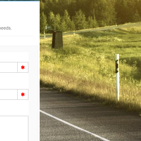
needs.