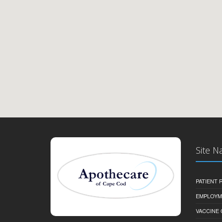
Site N
PATIENT
EMPLOYM
VACCINE