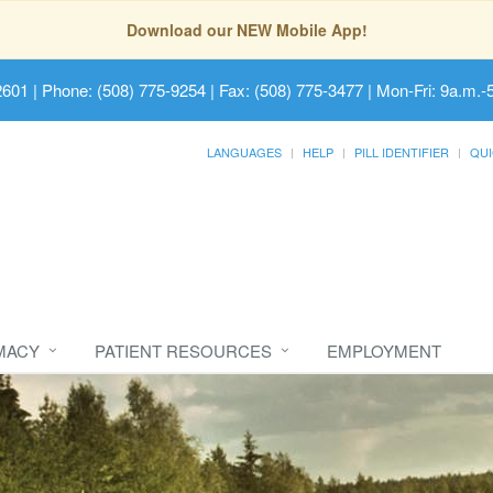
Download our NEW Mobile App!
2601
| Phone: (508) 775-9254 | Fax: (508) 775-3477 | Mon-Fri: 9a.m.-
LANGUAGES
HELP
PILL IDENTIFIER
QUI
MACY
PATIENT RESOURCES
EMPLOYMENT