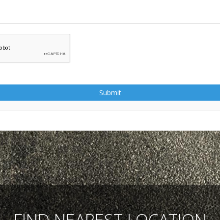
Submit