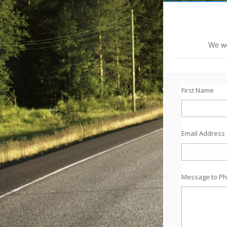
We wo
First Name
Email Address
Message to Ph