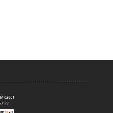
 MA 02601
-3477