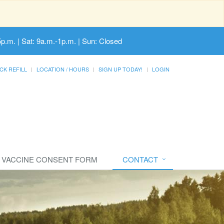
5p.m. | Sat: 9a.m.-1p.m. | Sun: Closed
CK REFILL
LOCATION / HOURS
SIGN UP TODAY!
LOGIN
VACCINE CONSENT FORM
CONTACT