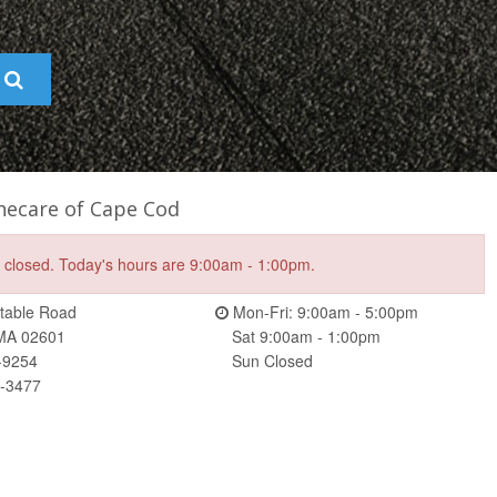
hecare of Cape Cod
e closed. Today's hours are 9:00am - 1:00pm.
table Road
Mon-Fri: 9:00am - 5:00pm
 MA 02601
Sat 9:00am - 1:00pm
-9254
Sun Closed
5-3477